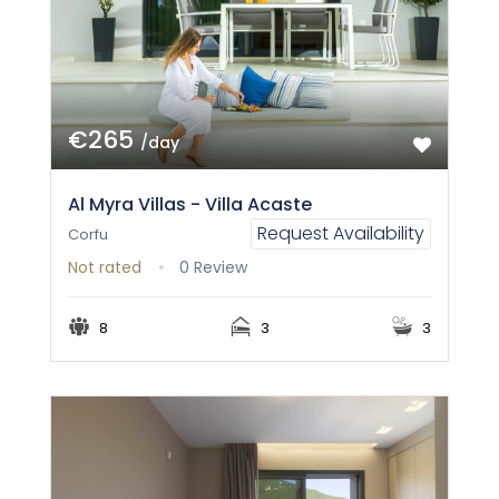
€265
/day
Al Myra Villas - Villa Acaste
Request Availability
Corfu
Not rated
0 Review
8
3
3