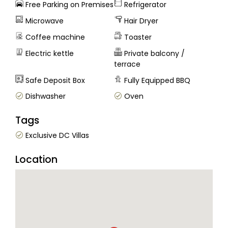
Free Parking on Premises
Refrigerator
Microwave
Hair Dryer
Coffee machine
Toaster
Electric kettle
Private balcony /
terrace
Safe Deposit Box
Fully Equipped BBQ
Dishwasher
Oven
Tags
Exclusive DC Villas
Location