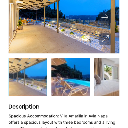
Description
Spacious Accommodation:
Villa Amarilia in Ayia Napa
offers a spacious layout with three bedrooms and a living