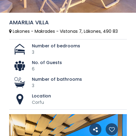
AMARILIA VILLA
Lakones - Makrades - Vistonas 7, Lákones, 490 83
Number of bedrooms
3
No. of Guests
6
Number of bathrooms
3
Location
Corfu