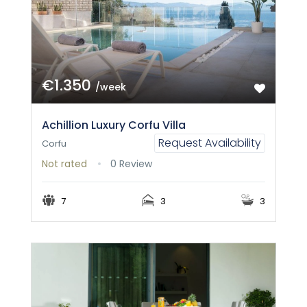
€1.350
/week
Achillion Luxury Corfu Villa
Request Availability
Corfu
Not rated
0 Review
7
3
3