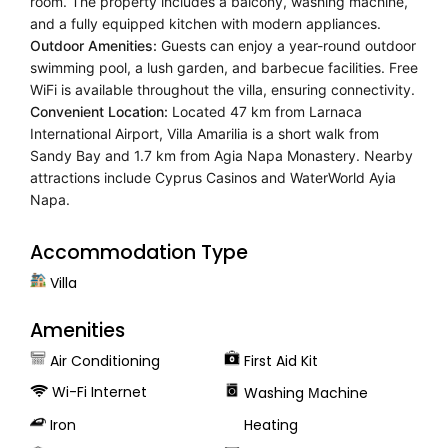
room. The property includes a balcony, washing machine,
and a fully equipped kitchen with modern appliances.
Outdoor Amenities:
Guests can enjoy a year-round outdoor
swimming pool, a lush garden, and barbecue facilities. Free
WiFi is available throughout the villa, ensuring connectivity.
Convenient Location:
Located 47 km from Larnaca
International Airport, Villa Amarilia is a short walk from
Sandy Bay and 1.7 km from Agia Napa Monastery. Nearby
attractions include Cyprus Casinos and WaterWorld Ayia
Napa.
Accommodation Type
Villa
Amenities
Air Conditioning
First Aid Kit
Wi-Fi Internet
Washing Μachine
Iron
Heating