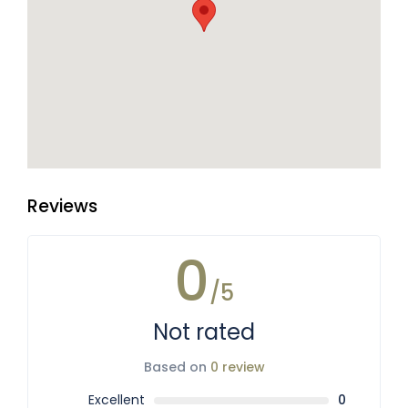
Reviews
0
/5
Not rated
Based on
0 review
Excellent
0