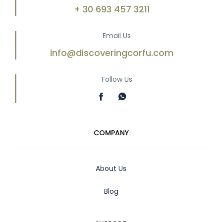
+ 30 693 457 3211
Email Us
info@discoveringcorfu.com
Follow Us
COMPANY
About Us
Blog