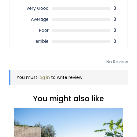
Very Good
0
Average
0
Poor
0
Terrible
0
No Review
You must
log in
to write review
You might also like