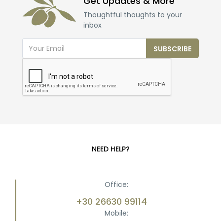
Get Updates & More
Thoughtful thoughts to your
inbox
SUBSCRIBE
NEED HELP?
Office:
+30 26630 99114
Mobile: