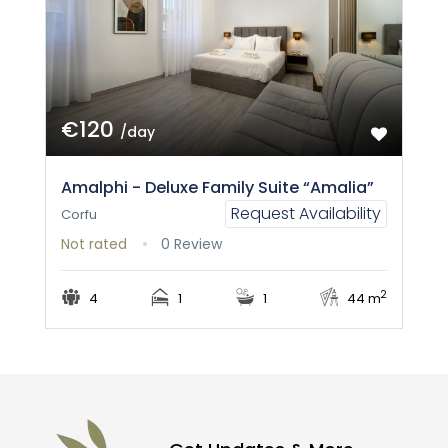
€120
/day
Amalphi - Deluxe Family Suite “Amalia”
Request Availability
Corfu
Not rated
0 Review
2
4
1
1
44 m