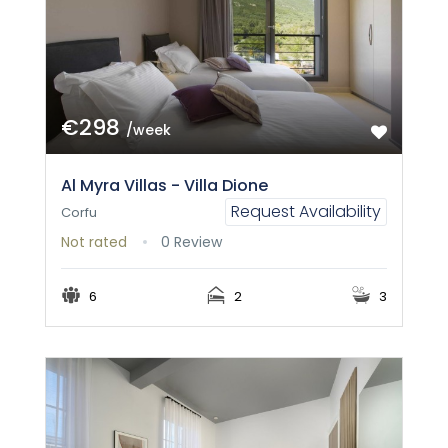
€298
/week
Al Myra Villas - Villa Dione
Request Availability
Corfu
Not rated
0 Review
6
2
3