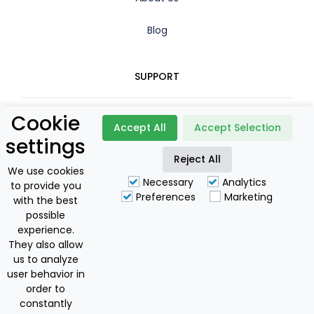
Blog
SUPPORT
Cookie
Contact
Accept All
Accept Selection
settings
Reject All
Booking Policy
We use cookies
Necessary
Analytics
to provide you
Privacy Policy
Preferences
Marketing
with the best
possible
For Owners
experience.
They also allow
us to analyze
user behavior in
Discovering Corfu I.K.E
order to
National Greek Tourism Licence: 0829E60000175801
constantly
Offers