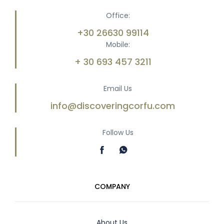
Office:
+30 26630 99114
Mobile:
+ 30 693 457 3211
Email Us
info@discoveringcorfu.com
Follow Us
COMPANY
About Us