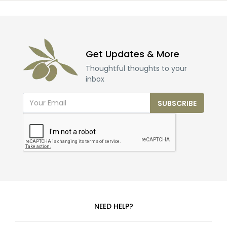
Get Updates & More
Thoughtful thoughts to your
inbox
SUBSCRIBE
NEED HELP?