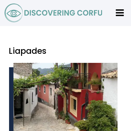
Liapades