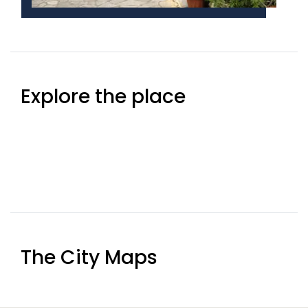
Explore the place
The City Maps