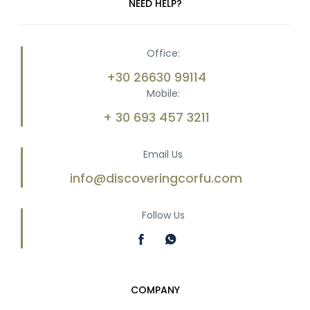
NEED HELP?
Office:
+30 26630 99114
Mobile:
+ 30 693 457 3211
Email Us
info@discoveringcorfu.com
Follow Us
COMPANY