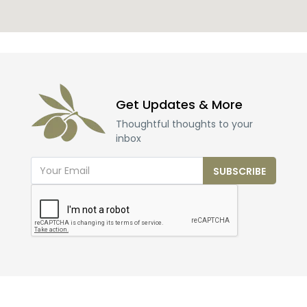
Get Updates & More
Thoughtful thoughts to your
inbox
SUBSCRIBE