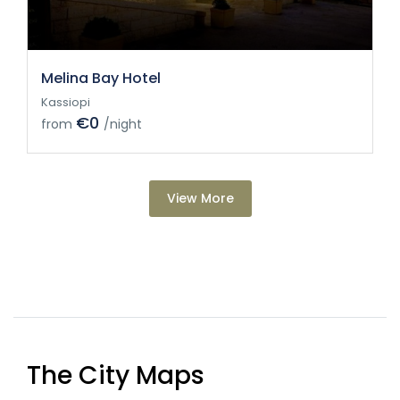
Melina Bay Hotel
Kassiopi
€0
from
/night
View More
The City Maps