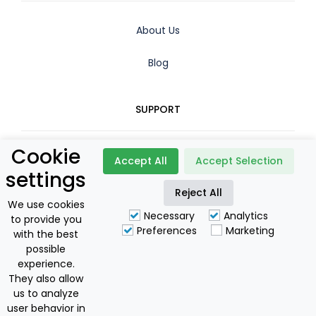
About Us
Blog
SUPPORT
Cookie
Contact
Accept All
Accept Selection
settings
Reject All
Booking Policy
We use cookies
Necessary
Analytics
to provide you
Privacy Policy
Preferences
Marketing
with the best
possible
For Owners
experience.
They also allow
us to analyze
user behavior in