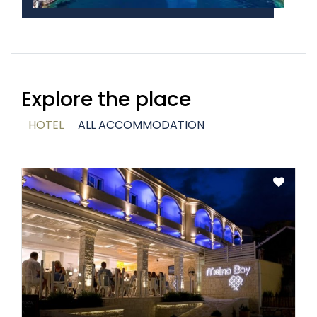
Explore the place
HOTEL
ALL ACCOMMODATION