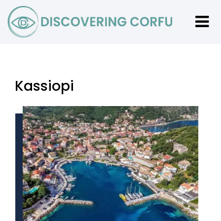
Kassiopi