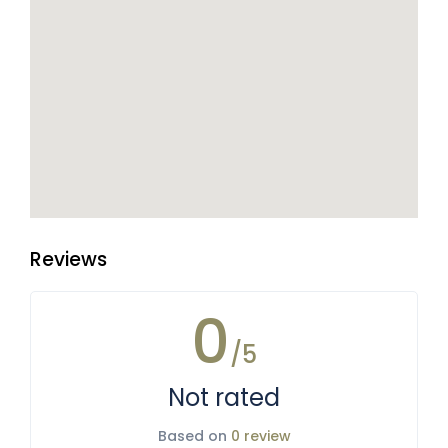
Reviews
0
/5
Not rated
Based on
0 review