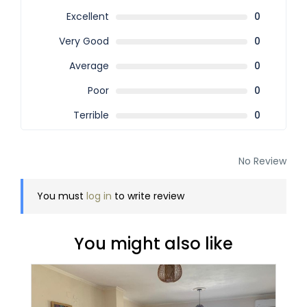
Excellent
0
Very Good
0
Average
0
Poor
0
Terrible
0
No Review
You must
log in
to write review
You might also like