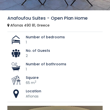
Anafoufou Suites - Open Plan Home
Afionas 490 81, Greece
Number of bedrooms
1
No. of Guests
2
Number of bathrooms
1
Square
2
65 m
Location
Afionas