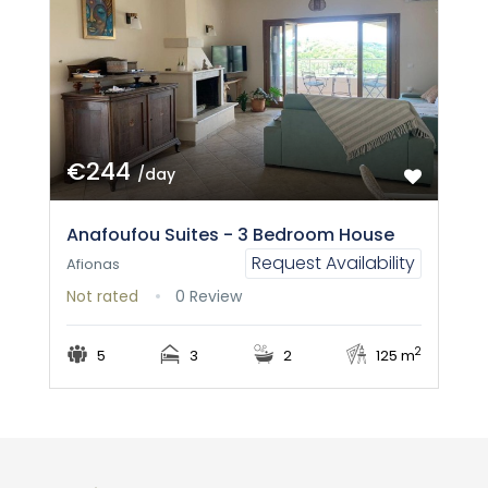
€244
/day
Anafoufou Suites - 3 Bedroom House
Request Availability
Afionas
Not rated
0 Review
2
5
3
2
125 m