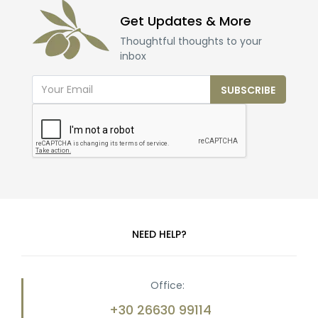
Get Updates & More
Thoughtful thoughts to your
inbox
SUBSCRIBE
NEED HELP?
Office:
+30 26630 99114