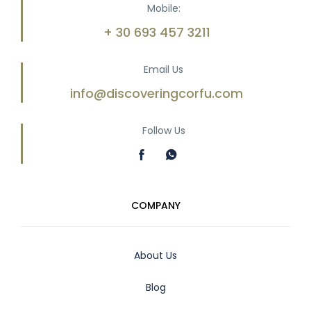
Mobile:
+ 30 693 457 3211
Email Us
info@discoveringcorfu.com
Follow Us
COMPANY
About Us
Blog