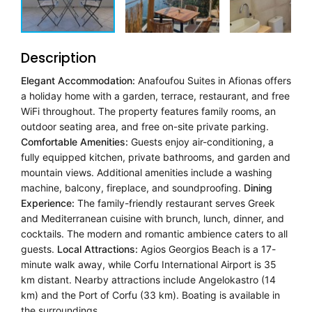
Description
Elegant Accommodation:
Anafoufou Suites in Afionas offers
a holiday home with a garden, terrace, restaurant, and free
WiFi throughout. The property features family rooms, an
outdoor seating area, and free on-site private parking.
Comfortable Amenities:
Guests enjoy air-conditioning, a
fully equipped kitchen, private bathrooms, and garden and
mountain views. Additional amenities include a washing
machine, balcony, fireplace, and soundproofing.
Dining
Experience:
The family-friendly restaurant serves Greek
and Mediterranean cuisine with brunch, lunch, dinner, and
cocktails. The modern and romantic ambience caters to all
guests.
Local Attractions:
Agios Georgios Beach is a 17-
minute walk away, while Corfu International Airport is 35
km distant. Nearby attractions include Angelokastro (14
km) and the Port of Corfu (33 km). Boating is available in
the surroundings.