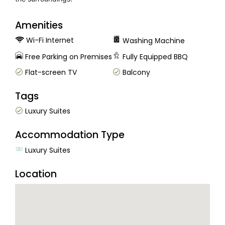
Amenities
Wi-Fi Internet
Washing Μachine
Free Parking on Premises
Fully Equipped BBQ
Flat-screen TV
Balcony
Tags
Luxury Suites
Accommodation Type
Luxury Suites
Location