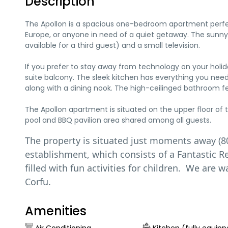
Description
The Apollon is a spacious one-bedroom apartment perfect 
Europe, or anyone in need of a quiet getaway. The sunny
available for a third guest) and a small television.
If you prefer to stay away from technology on your holi
suite balcony. The sleek kitchen has everything you need 
along with a dining nook. The high-ceilinged bathroom 
The Apollon apartment is situated on the upper floor o
pool and BBQ pavilion area shared among all guests.
The property is situated just moments away (8
establishment, which consists of a Fantastic 
filled with fun activities for children. We are
Corfu.
Amenities