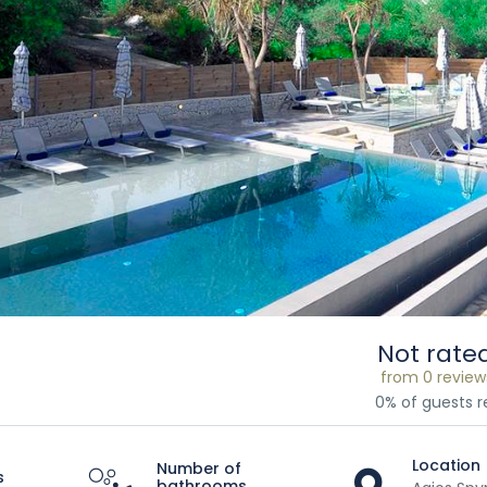
Not rate
from 0 review
0% of guests
Location
Number of
s
bathrooms