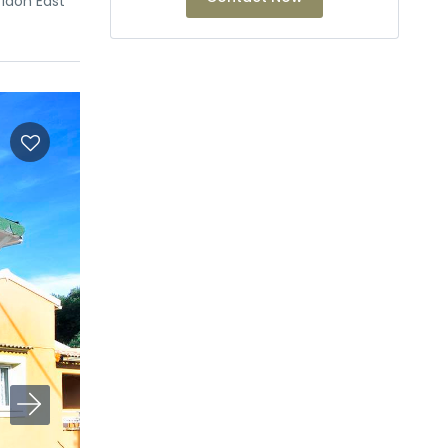
ridon East