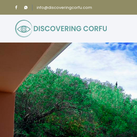
info@discoveringcorfu.com