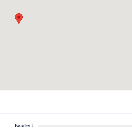
Excellent