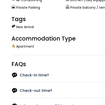
Air Conditioning
Kitchen (fully equip
Private Parking
Private balcony / ter
Tags
New Arrival
Accommodation Type
Apartment
FAQs
Check-in time?
As a rough guide, the check-in time is after 14 pm. Let u
best to have your room available.
Check-out time?
As a rough guide, the check-out time is before 12pm. If yo