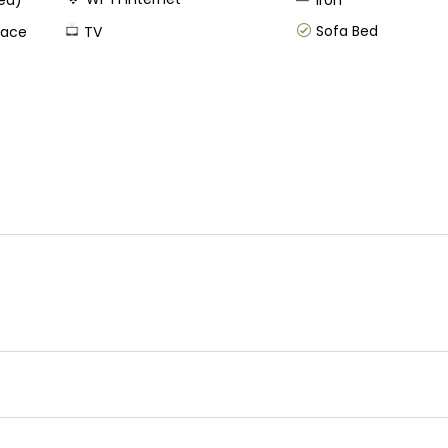
ped)
Iron
Sofa Bed
race
TV
s know your arrival time in case you schedule and early check in w
u plan a late check out kindly let us know your departure time, w