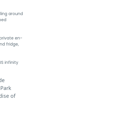
eling around
bed
private en-
nd fridge,
 infinity
de
 Park
dise of