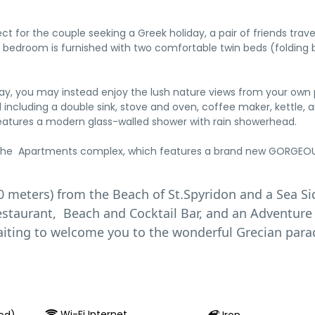
for the couple seeking a Greek holiday, a pair of friends trav
 bedroom is furnished with two comfortable twin beds (folding 
day, you may instead enjoy the lush nature views from your own 
including a double sink, stove and oven, coffee maker, kettle, a
features a modern glass-walled shower with rain showerhead.
f the Apartments complex, which features a brand new GORGEOUS
0 meters) from the Beach of St.Spyridon and a Sea Si
Restaurant, Beach and Cocktail Bar, and an Adventure
 waiting to welcome you to the wonderful Grecian para
Wi-Fi Internet