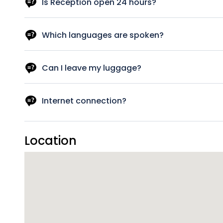
best to satisfy your needs.
Is Reception open 24 hours?
No! You need to contact us at the phone provided to you
Which languages are spoken?
Italian, English.
Can I leave my luggage?
Yes, we can look after your luggage. If at check in your r
luggage free of charge on your check-in and check-out
Internet connection?
A wireless internet connection is available throughout the
Location