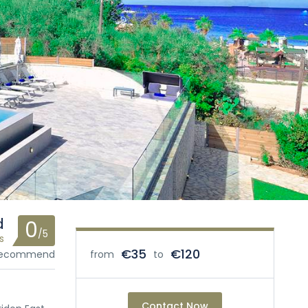
d
0
/5
s
€35
€120
 recommend
from
to
Contact Now