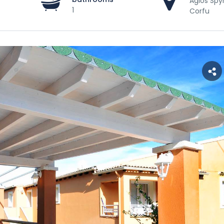
Agios Spy
1
Corfu