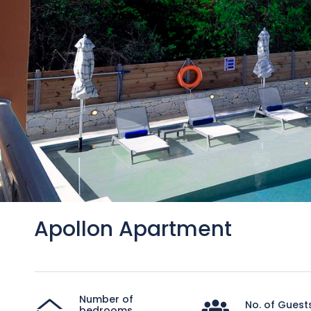
Apollon Apartment
Number of
No. of Guest
bedrooms