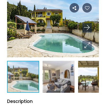
Description