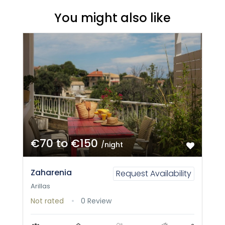
You might also like
€70 to €150
/night
Zaharenia
Request Availability
Arillas
Not rated
0 Review