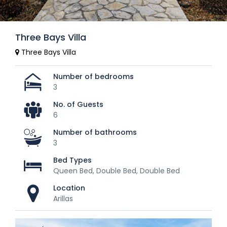
Three Bays Villa
Three Bays Villa
Number of bedrooms
3
No. of Guests
6
Number of bathrooms
3
Bed Types
Queen Bed, Double Bed, Double Bed
Location
Arillas