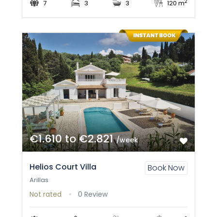
2
7
3
3
120 m
€1.610 to €2.821
/week
Helios Court Villa
Book Now
Arillas
Not rated
0 Review