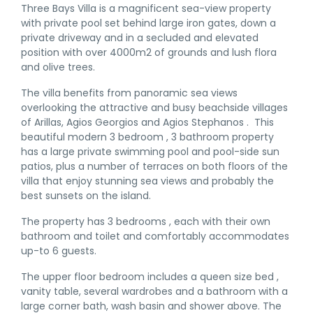
Three Bays Villa is a magnificent sea-view property
with private pool set behind large iron gates, down a
private driveway and in a secluded and elevated
position with over 4000m2 of grounds and lush flora
and olive trees.
The villa benefits from panoramic sea views
overlooking the attractive and busy beachside villages
of Arillas, Agios Georgios and Agios Stephanos . This
beautiful modern 3 bedroom , 3 bathroom property
has a large private swimming pool and pool-side sun
patios, plus a number of terraces on both floors of the
villa that enjoy stunning sea views and probably the
best sunsets on the island.
The property has 3 bedrooms , each with their own
bathroom and toilet and comfortably accommodates
up-to 6 guests.
The upper floor bedroom includes a queen size bed ,
vanity table, several wardrobes and a bathroom with a
large corner bath, wash basin and shower above. The