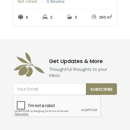
Not rated
0 Review
2
6
2
3
250 m
Get Updates & More
Thoughtful thoughts to your
inbox
SUBSCRIBE