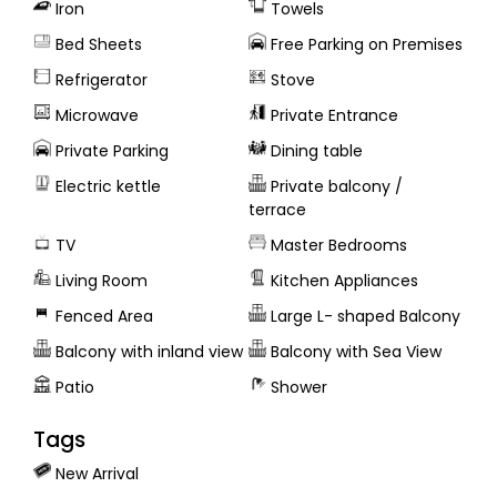
Iron
Towels
Bed Sheets
Free Parking on Premises
Refrigerator
Stove
Microwave
Private Entrance
Private Parking
Dining table
Electric kettle
Private balcony /
terrace
TV
Master Bedrooms
Living Room
Kitchen Appliances
Fenced Area
Large L- shaped Balcony
Balcony with inland view
Balcony with Sea View
Patio
Shower
Tags
New Arrival