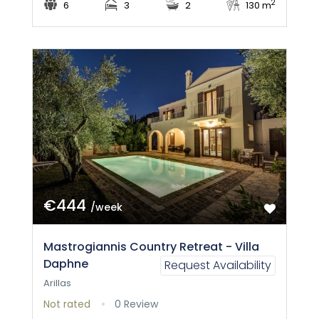
2
6
3
2
130 m
€444
/week
Mastrogiannis Country Retreat - Villa
Daphne
Request Availability
Arillas
Not rated
0 Review