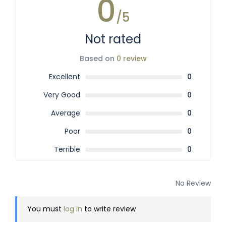
0
/5
Not rated
Based on
0 review
Excellent
0
Very Good
0
Average
0
Poor
0
Terrible
0
No Review
You must
log in
to write review