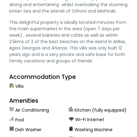
dining and entertaining whilst overlooking the stunning
Ionian Sea and the islands of Othoni and Mathraki.
This delightful property is ideally located minutes from
the main supermarket in the area (open 7 days per
week) , several bakeries and cafes as well as within
2.5kms of 3 of the best beaches on the island in Arillas,
Agios Georgois and Afionas. This villa was only built 12
years ago and is a very private and safe base for both
family vacations and groups of friends.
Accommodation Type
Villa
Amenities
Air Conditioning
Kitchen (fully equipped)
Wi-Fi Internet
Pool
Dish Washer
Washing Μachine