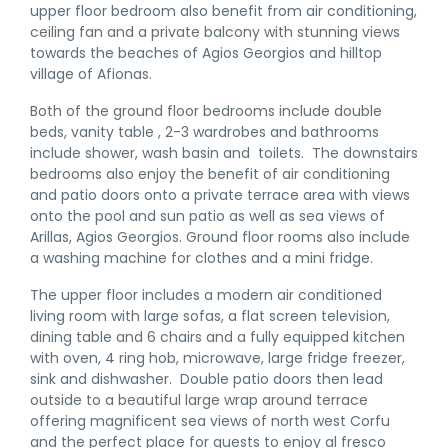
upper floor bedroom also benefit from air conditioning,
ceiling fan and a private balcony with stunning views
towards the beaches of Agios Georgios and hilltop
village of Afionas.
Both of the ground floor bedrooms include double
beds, vanity table , 2-3 wardrobes and bathrooms
include shower, wash basin and toilets. The downstairs
bedrooms also enjoy the benefit of air conditioning
and patio doors onto a private terrace area with views
onto the pool and sun patio as well as sea views of
Arillas, Agios Georgios. Ground floor rooms also include
a washing machine for clothes and a mini fridge.
The upper floor includes a modern air conditioned
living room with large sofas, a flat screen television,
dining table and 6 chairs and a fully equipped kitchen
with oven, 4 ring hob, microwave, large fridge freezer,
sink and dishwasher. Double patio doors then lead
outside to a beautiful large wrap around terrace
offering magnificent sea views of north west Corfu
and the perfect place for guests to enjoy al fresco