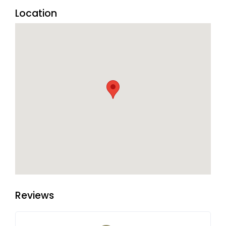
Location
Reviews