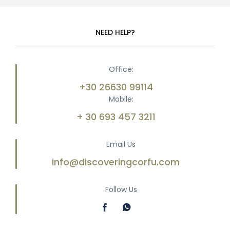
NEED HELP?
Office:
+30 26630 99114
Mobile:
+ 30 693 457 3211
Email Us
info@discoveringcorfu.com
Follow Us