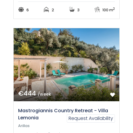
2
6
2
3
100 m
€444
/week
Mastrogiannis Country Retreat - Villa
Lemonia
Request Availability
Arillas