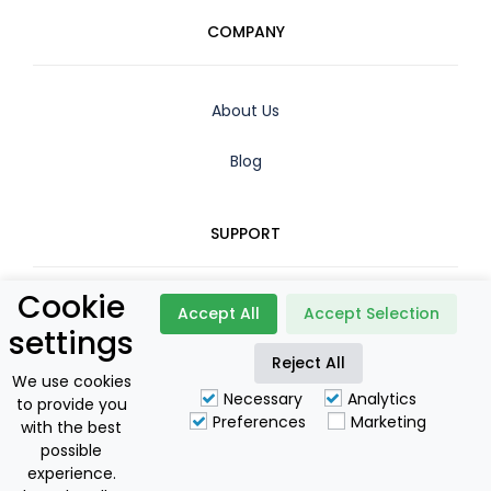
COMPANY
About Us
Blog
SUPPORT
Cookie
Contact
Accept All
Accept Selection
settings
Booking Policy
Reject All
We use cookies
Necessary
Analytics
to provide you
Privacy Policy
Preferences
Marketing
with the best
possible
For Owners
experience.