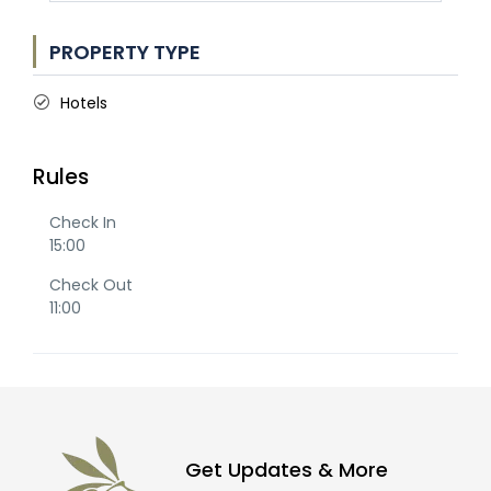
PROPERTY TYPE
Hotels
Rules
Check In
15:00
Check Out
11:00
Get Updates & More