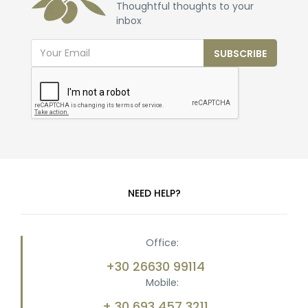
Thoughtful thoughts to your
inbox
SUBSCRIBE
NEED HELP?
Office:
+30 26630 99114
Mobile:
+ 30 693 457 3211