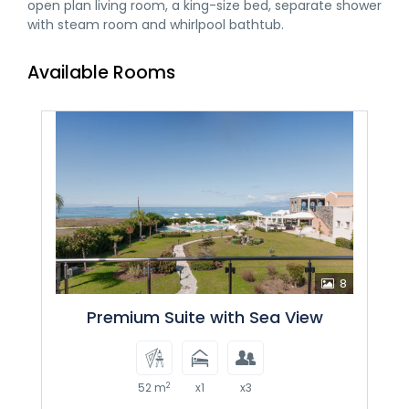
open plan living room, a king-size bed, separate shower
with steam room and whirlpool bathtub.
Available Rooms
8
Premium Suite with Sea View
2
52 m
x1
x3