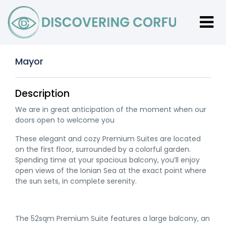
Mayor
Description
We are in great anticipation of the moment when our
doors open to welcome you
These elegant and cozy Premium Suites are located
on the first floor, surrounded by a colorful garden.
Spending time at your spacious balcony, you’ll enjoy
open views of the Ionian Sea at the exact point where
the sun sets, in complete serenity.
The 52sqm Premium Suite features a large balcony, an