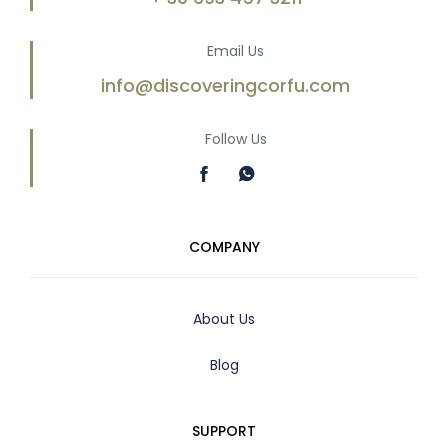
Email Us
info@discoveringcorfu.com
Follow Us
COMPANY
About Us
Blog
SUPPORT